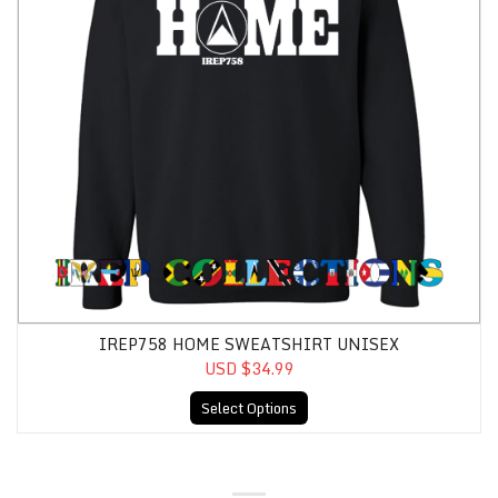
IREP758 HOME SWEATSHIRT UNISEX
USD $34.99
Select Options