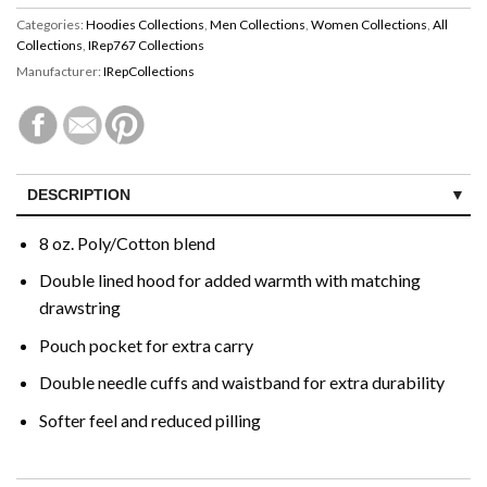
Categories:
Hoodies Collections
,
Men Collections
,
Women Collections
,
All
Collections
,
IRep767 Collections
Manufacturer:
IRepCollections
DESCRIPTION
CUSTOMER REVIEWS (0)
8 oz. Poly/Cotton blend
Double lined hood for added warmth with matching
drawstring
Pouch pocket for extra carry
Double needle cuffs and waistband for extra durability
Softer feel and reduced pilling