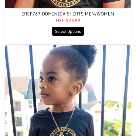
IREP767 DOMINICA SHIRTS MEN/WOMEN
USD $24.99
Select Options
IRep767 Dominica Shirts Kids