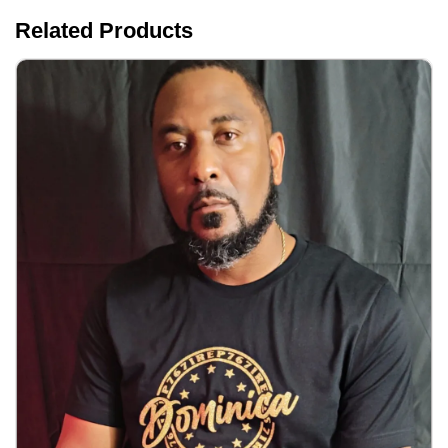
Related Products
IRep767 Dominica Shirts Men/Women