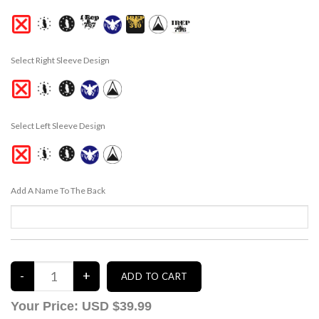
Select Right Sleeve Design
Select Left Sleeve Design
Add A Name To The Back
Your Price:
USD $39.99