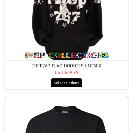
IREP767 FLAG HOODIES UNISEX
USD $39.99
Select Options
IRep758 HOME Sweatshirt Unisex