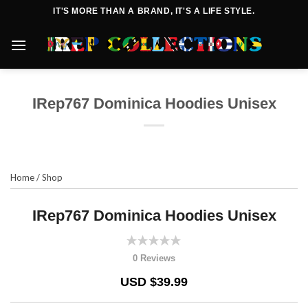
Skip
IT'S MORE THAN A BRAND, IT'S A LIFE STYLE.
to
content
IRep767 Dominica Hoodies Unisex
Home
/
Shop
IRep767 Dominica Hoodies Unisex
0 Reviews
USD $39.99