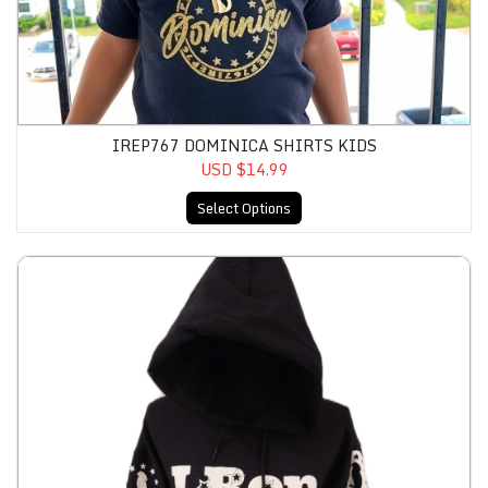
IREP767 DOMINICA SHIRTS KIDS
USD $14.99
Select Options
IRep767 Flag Hoodies Unisex