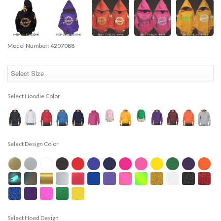
Model Number:
4207088
Select Hoodie Color
Select Design Color
Select Hood Design